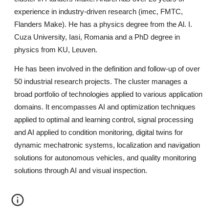
experience in industry-driven research (imec, FMTC, 
Flanders Make). He has a physics degree from the Al. I. 
Cuza University, Iasi, Romania and a PhD degree in 
physics from KU, Leuven.
He has been involved in the definition and follow-up of over 
50 industrial research projects. The cluster manages a 
broad portfolio of technologies applied to various application 
domains. It encompasses AI and optimization techniques 
applied to optimal and learning control, signal processing 
and AI applied to condition monitoring, digital twins for 
dynamic mechatronic systems, localization and navigation 
solutions for autonomous vehicles, and quality monitoring 
solutions through AI and visual inspection.