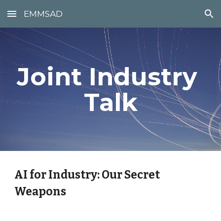
EMMSAD
Skip to main content
Skip to navigation
Joint Industry 
Talk
AI for Industry: Our Secret 
Weapons 