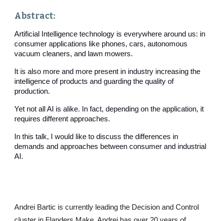
Abstract: 
Artificial Intelligence technology is everywhere around us: in 
consumer applications like phones, cars, autonomous 
vacuum cleaners, and lawn mowers.
It is also more and more present in industry increasing the 
intelligence of products and guarding the quality of 
production.
Yet not all AI is alike. In fact, depending on the application, it 
requires different approaches.
In this talk, I would like to discuss the differences in 
demands and approaches between consumer and industrial 
AI.
Andrei Bartic is currently leading the Decision and Control 
cluster in Flanders Make. Andrei has over 20 years of 